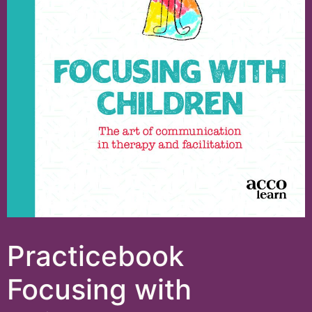
Practicebook
Focusing with