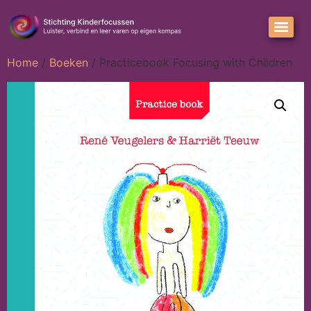
Home
/
Boeken
/ Practicebook Focusing with Children