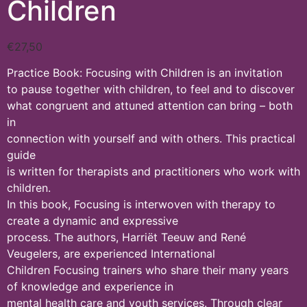
Children
€
27,50
Practice Book: Focusing with Children is an invitation
to pause together with children, to feel and to discover
what congruent and attuned attention can bring – both
in
connection with yourself and with others. This practical
guide
is written for therapists and practitioners who work with
children.
In this book, Focusing is interwoven with therapy to
create a dynamic and expressive
process. The authors, Harriët Teeuw and René
Veugelers, are experienced International
Children Focusing trainers who share their many years
of knowledge and experience in
mental health care and youth services. Through clear