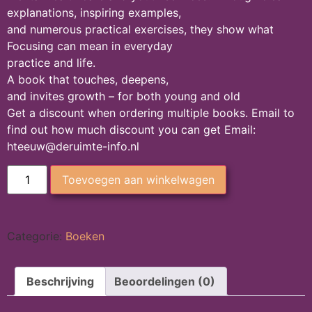
explanations, inspiring examples,
and numerous practical exercises, they show what
Focusing can mean in everyday
practice and life.
A book that touches, deepens,
and invites growth – for both young and old
Get a discount when ordering multiple books. Email to
find out how much discount you can get Email:
hteeuw@deruimte-info.nl
Toevoegen aan winkelwagen
Categorie:
Boeken
Beschrijving
Beoordelingen (0)