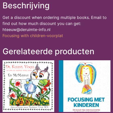
Beschrijving
Get a discount when ordering multiple books. Email to
find out how much discount you can get:
hteeuw@deruimte-info.nl
Focusing with children-voorplat
Gerelateerde producten