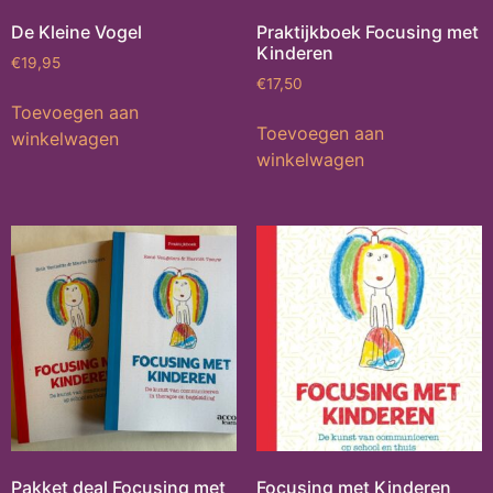
De Kleine Vogel
Praktijkboek Focusing met
Kinderen
€
19,95
€
17,50
Toevoegen aan
Toevoegen aan
winkelwagen
winkelwagen
Pakket deal Focusing met
Focusing met Kinderen